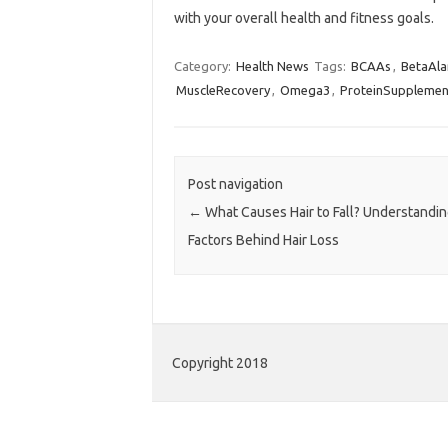
with your overall health and fitness goals.
Category:
Health News
Tags:
BCAAs
,
BetaAla
MuscleRecovery
,
Omega3
,
ProteinSupplemen
Post navigation
←
What Causes Hair to Fall? Understandin
Factors Behind Hair Loss
Copyright 2018