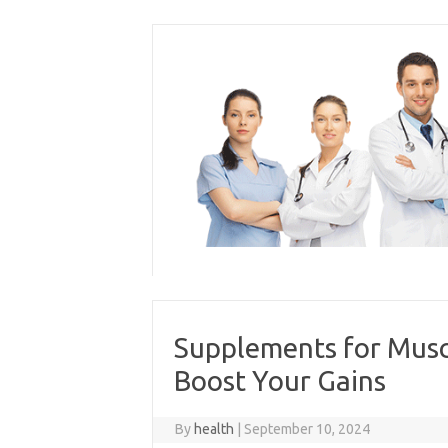
Skip
to
content
Supplements for Musc
Boost Your Gains
By
health
|
September 10, 2024