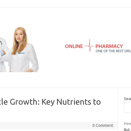
Sea
le Growth: Key Nutrients to
How 
0 Comment
But 