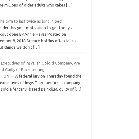
he millions of older adults who takes
[…]
the gym to last twice as long in bed
ider this your motivation to get today’s
kout done By Annie Hayes Posted on
mber 8, 2018 Science boffins often tell us
ut things we don’t
[…]
 Executives of Insys, an Opioid Company, Are
nd Guilty of Racketeering
TON — A federal jury on Thursday found the
 executives of Insys Therapeutics, a company
 sold a fentanyl-based painkiller, guilty of
[…]