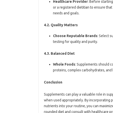
Healthcare Provider
: Before startin
or a registered dietitian to ensure tha
needs and goals.
4.2. Quality Matters
Choose Reputable Brands
: Select 
testing for quality and purity.
4.3. Balanced Diet
Whole Foods
: Supplements should co
proteins, complex carbohydrates, and h
Conclusion
Supplements can play a valuable role in su
when used appropriately. By incorporating p
nutrients into your routine, you can maximize
rounded diet and consult with healthcare pr