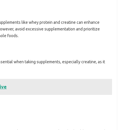
upplements like whey protein and creatine can enhance
owever, avoid excessive supplementation and prioritize
hole foods.
ssential when taking supplements, especially creatine, as it
ive