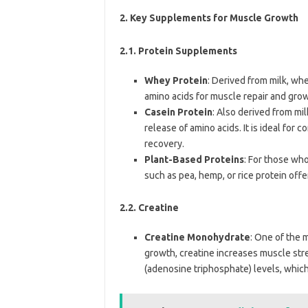
2.
Key Supplements for Muscle Growth
2.1. Protein Supplements
Whey Protein
: Derived from milk, whe
amino acids for muscle repair and grow
Casein Protein
: Also derived from mil
release of amino acids. It is ideal fo
recovery.
Plant-Based Proteins
: For those who
such as pea, hemp, or rice protein off
2.2. Creatine
Creatine Monohydrate
: One of the 
growth, creatine increases muscle str
(adenosine triphosphate) levels, which 