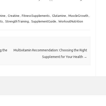
nine
,
Creatine
,
FitnessSupplements
,
Glutamine
,
MuscleGrowth
,
ts
,
StrengthTraining
,
SupplementGuide
,
WorkoutNutrition
g the
Multivitamin Recommendation: Choosing the Right
Supplement for Your Health
→