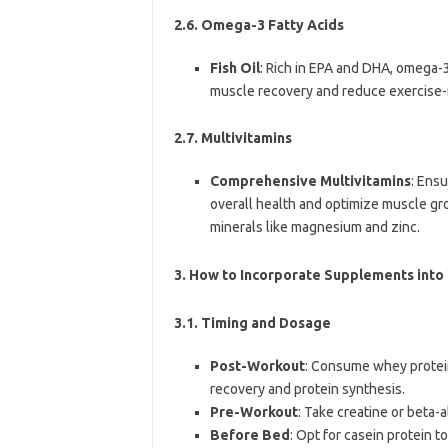
2.6. Omega-3 Fatty Acids
Fish Oil
: Rich in EPA and DHA, omega-3
muscle recovery and reduce exercise-
2.7. Multivitamins
Comprehensive Multivitamins
: Ens
overall health and optimize muscle gro
minerals like magnesium and zinc.
3.
How to Incorporate Supplements into
3.1. Timing and Dosage
Post-Workout
: Consume whey protei
recovery and protein synthesis.
Pre-Workout
: Take creatine or beta
Before Bed
: Opt for casein protein t