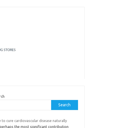
rch
Search
to cure cardiovascular disease naturally
perhaps the most significant contribution