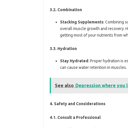
3.2. Combination
Stacking Supplements
: Combining s
overall muscle growth and recovery. H
getting most of your nutrients from w
3.3. Hydration
Stay Hydrated
: Proper hydration is e
can cause water retention in muscles.
See also
Depression where you l
4.
Safety and Considerations
4.1. Consult a Professional