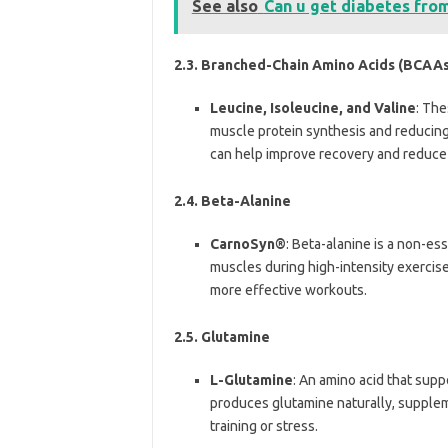
See also
Can u get diabetes fro
2.3. Branched-Chain Amino Acids (BCAAs
Leucine, Isoleucine, and Valine
: The
muscle protein synthesis and reduci
can help improve recovery and reduce
2.4. Beta-Alanine
CarnoSyn®
: Beta-alanine is a non-ess
muscles during high-intensity exercis
more effective workouts.
2.5. Glutamine
L-Glutamine
: An amino acid that sup
produces glutamine naturally, supplem
training or stress.