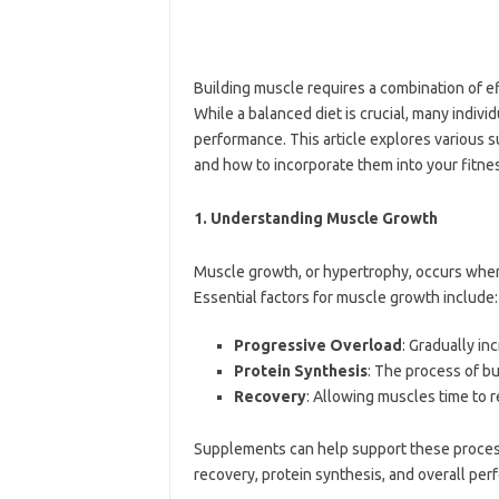
Building muscle requires a combination of e
While a balanced diet is crucial, many indi
performance. This article explores various 
and how to incorporate them into your fitne
1.
Understanding Muscle Growth
Muscle growth, or hypertrophy, occurs when 
Essential factors for muscle growth include:
Progressive Overload
: Gradually in
Protein Synthesis
: The process of b
Recovery
: Allowing muscles time to r
Supplements can help support these process
recovery, protein synthesis, and overall per