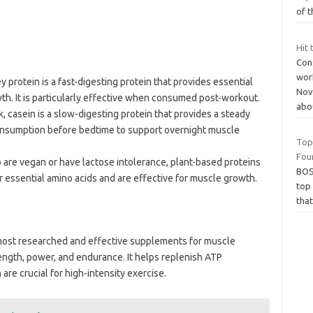
of t
Hit 
Cons
wor
y protein is a fast-digesting protein that provides essential
Nove
th. It is particularly effective when consumed post-workout.
abo
k, casein is a slow-digesting protein that provides a steady
r consumption before bedtime to support overnight muscle
Top
Fou
 are vegan or have lactose intolerance, plant-based proteins
BOS
er essential amino acids and are effective for muscle growth.
top
that
most researched and effective supplements for muscle
ength, power, and endurance. It helps replenish ATP
are crucial for high-intensity exercise.