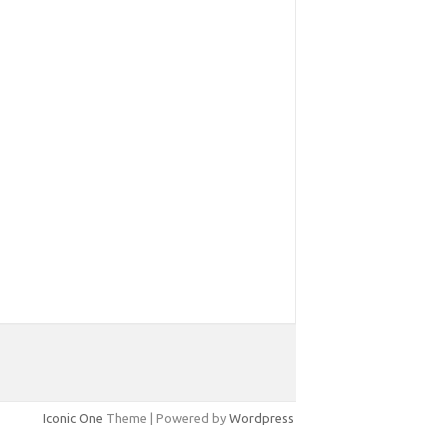
Iconic One
Theme | Powered by
Wordpress