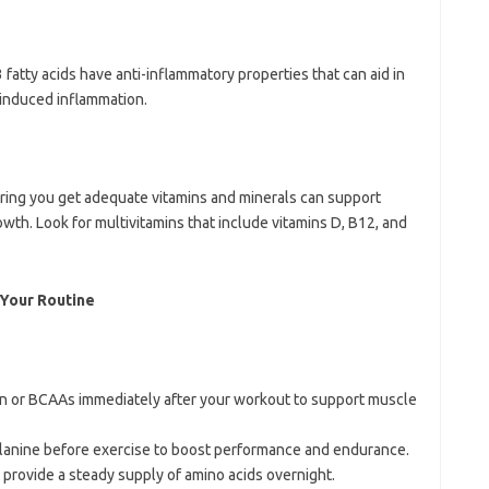
 fatty acids have anti-inflammatory properties that can aid in
induced inflammation.
uring you get adequate vitamins and minerals can support
wth. Look for multivitamins that include vitamins D, B12, and
 Your Routine
n or BCAAs immediately after your workout to support muscle
-alanine before exercise to boost performance and endurance.
o provide a steady supply of amino acids overnight.