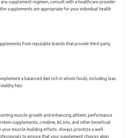
g any supplement regimen, consult with a healthcare provider
t the supplements are appropriate for your individual health
supplements from reputable brands that provide third-party
mplement a balanced diet rich in whole foods, including lean
ealthy fats.
pporting muscle growth and enhancing athletic performance
rotein supplements, creatine, BCAAs, and other beneficial
 your muscle-building efforts. Always prioritize a well-
ofessionals to ensure that your supplement choices align