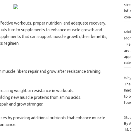
str
infl
coa
ffective workouts, proper nutrition, and adequate recovery.
viduals turn to supplements to enhance muscle growth and
Mini
supplements that can support muscle growth, their benefits,
Mon
ss regimen.
Face
are 
app
cat
muscle fibers repair and grow after resistance training.
Why
The
Inad
creasing weight or resistance in workouts.
to 
uilding new muscle proteins from amino acids.
fo
epair and grow stronger.
Stu
es by providing additional nutrients that enhance muscle
By 
formance.
14,