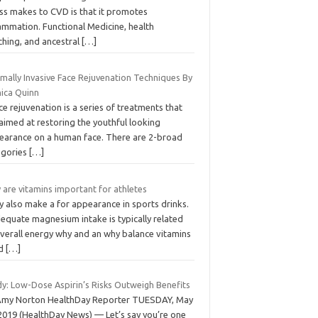
ess makes to CVD is that it promotes
ammation. Functional Medicine, health
ching, and ancestral
[…]
mally Invasive Face Rejuvenation Techniques By
ica Quinn
 rejuvenation is a series of treatments that
aimed at restoring the youthful looking
earance on a human face. There are 2-broad
egories
[…]
 are vitamins important for athletes
y also make a for appearance in sports drinks.
equate magnesium intake is typically related
overall energy why and an why balance vitamins
od
[…]
dy: Low-Dose Aspirin’s Risks Outweigh Benefits
Amy Norton HealthDay Reporter TUESDAY, May
 2019 (HealthDay News) — Let’s say you’re one