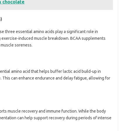
m chocolate
)
se three essential amino acids play a significant role in
ng exercise-induced muscle breakdown. BCAA supplements
 muscle soreness.
ential amino acid that helps buffer lactic acid build-up in
e. This can enhance endurance and delay fatigue, allowing for
ports muscle recovery and immune function. While the body
entation can help support recovery during periods of intense