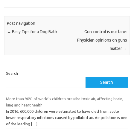
Post navigation
←
Easy Tips for a Dog Bath
Gun control is our lane:
Physician opinions on guns
matter
→
Search
Search
More than 90% of world's children breathe toxic air, affecting brain,
lung and heart health
In 2016, 600,000 children were estimated to have died from acute
lower respiratory infections caused by polluted air. Air pollution is one
of the leading
[…]