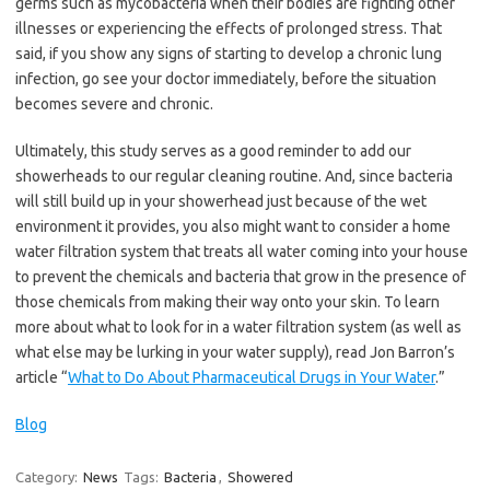
germs such as mycobacteria when their bodies are fighting other
illnesses or experiencing the effects of prolonged stress. That
said, if you show any signs of starting to develop a chronic lung
infection, go see your doctor immediately, before the situation
becomes severe and chronic.
Ultimately, this study serves as a good reminder to add our
showerheads to our regular cleaning routine. And, since bacteria
will still build up in your showerhead just because of the wet
environment it provides, you also might want to consider a home
water filtration system that treats all water coming into your house
to prevent the chemicals and bacteria that grow in the presence of
those chemicals from making their way onto your skin. To learn
more about what to look for in a water filtration system (as well as
what else may be lurking in your water supply), read Jon Barron’s
article “
What to Do About Pharmaceutical Drugs in Your Water
.”
Blog
Category:
News
Tags:
Bacteria
,
Showered