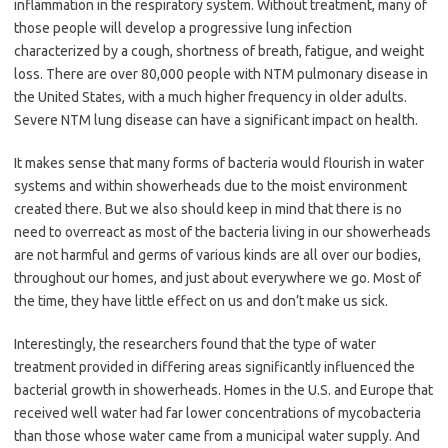
inflammation in the respiratory system. Without treatment, many of
those people will develop a progressive lung infection
characterized by a cough, shortness of breath, fatigue, and weight
loss. There are over 80,000 people with NTM pulmonary disease in
the United States, with a much higher frequency in older adults.
Severe NTM lung disease can have a significant impact on health.
It makes sense that many forms of bacteria would flourish in water
systems and within showerheads due to the moist environment
created there. But we also should keep in mind that there is no
need to overreact as most of the bacteria living in our showerheads
are not harmful and germs of various kinds are all over our bodies,
throughout our homes, and just about everywhere we go. Most of
the time, they have little effect on us and don’t make us sick.
Interestingly, the researchers found that the type of water
treatment provided in differing areas significantly influenced the
bacterial growth in showerheads. Homes in the U.S. and Europe that
received well water had far lower concentrations of mycobacteria
than those whose water came from a municipal water supply. And