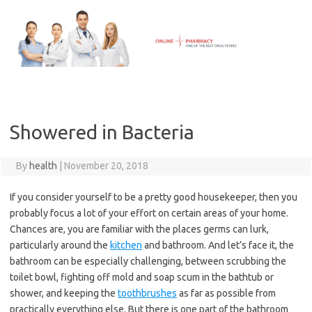
Skip
to
content
Showered in Bacteria
By
health
|
November 20, 2018
If you consider yourself to be a pretty good housekeeper, then you
probably focus a lot of your effort on certain areas of your home.
Chances are, you are familiar with the places germs can lurk,
particularly around the
kitchen
and bathroom. And let’s face it, the
bathroom can be especially challenging, between scrubbing the
toilet bowl, fighting off mold and soap scum in the bathtub or
shower, and keeping the
toothbrushes
as far as possible from
practically everything else. But there is one part of the bathroom