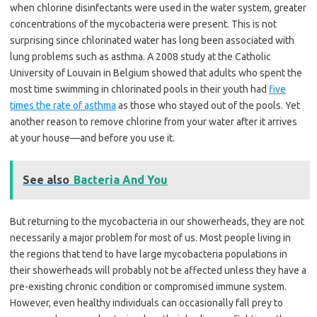
when chlorine disinfectants were used in the water system, greater
concentrations of the mycobacteria were present. This is not
surprising since chlorinated water has long been associated with
lung problems such as asthma. A 2008 study at the Catholic
University of Louvain in Belgium showed that adults who spent the
most time swimming in chlorinated pools in their youth had
five
times the rate of asthma
as those who stayed out of the pools. Yet
another reason to remove chlorine from your water after it arrives
at your house—and before you use it.
See also
Bacteria And You
But returning to the mycobacteria in our showerheads, they are not
necessarily a major problem for most of us. Most people living in
the regions that tend to have large mycobacteria populations in
their showerheads will probably not be affected unless they have a
pre-existing chronic condition or compromised immune system.
However, even healthy individuals can occasionally fall prey to