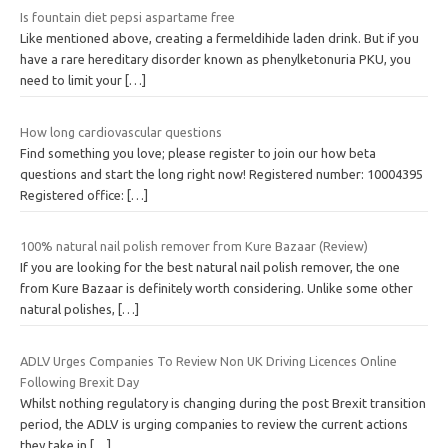
Is fountain diet pepsi aspartame free
Like mentioned above, creating a fermeldihide laden drink. But if you
have a rare hereditary disorder known as phenylketonuria PKU, you
need to limit your
[…]
How long cardiovascular questions
Find something you love; please register to join our how beta
questions and start the long right now! Registered number: 10004395
Registered office:
[…]
100% natural nail polish remover from Kure Bazaar (Review)
If you are looking for the best natural nail polish remover, the one
from Kure Bazaar is definitely worth considering. Unlike some other
natural polishes,
[…]
ADLV Urges Companies To Review Non UK Driving Licences Online
Following Brexit Day
Whilst nothing regulatory is changing during the post Brexit transition
period, the ADLV is urging companies to review the current actions
they take in
[…]