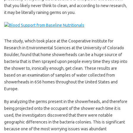
that you likely never think to clean, and according to new research,
it may be literally raining germs on you.
The study, which took place at the Cooperative Institute for
Research in Environmental Sciences at the University of Colorado
Boulder, found that home showerheads can be a huge source of
bacteria that is then sprayed upon people every time they step into
the shower to, ironically enough, get clean. These results are
based on an examination of samples of water collected from
showerheads in 656 homes throughout the United States and
Europe.
By analyzing the germs present in the showerheads, and therefore
being projected onto the occupant of the shower each time it is
used, the investigators discovered that there were notable
geographic differences in the bacteria colonies. This is significant
because one of the most worrying issues was abundant