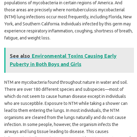
populations of mycobacteria in certain regions of America. And
those areas are precisely where nontuberculosis mycobacterial
(NTM) lung infections occur most frequently, including Florida, New
York, and Southern California. Individuals infected by this germ may
experience respiratory inflammation, coughing, shortness of breath,
fatigue, and weight loss.
See also
Environmental Toxins Causing Early
Puberty in Both Boys and Girls
NTM are mycobacteria found throughout nature in water and soil.
There are over 180 different species and subspecies—most of
which do not seem to cause human disease except in individuals
who are susceptible. Exposure to NTM while taking a shower can
lead to them entering the lungs. In most individuals, the NTM
organisms are cleared from the lungs naturally and do not cause
infection. In some people, however, the organism infects the
airways and lung tissue leading to disease. This causes