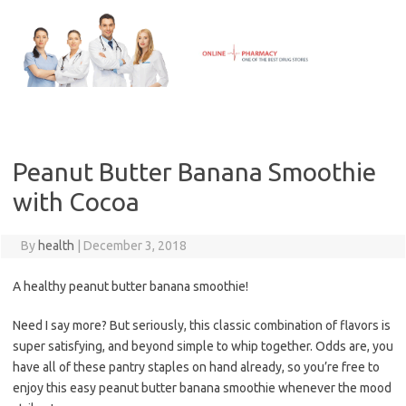
Skip
to
content
Peanut Butter Banana Smoothie
with Cocoa
By
health
|
December 3, 2018
A healthy peanut butter banana smoothie!
Need I say more? But seriously, this classic combination of flavors is
super satisfying, and beyond simple to whip together. Odds are, you
have all of these pantry staples on hand already, so you’re free to
enjoy this easy peanut butter banana smoothie whenever the mood