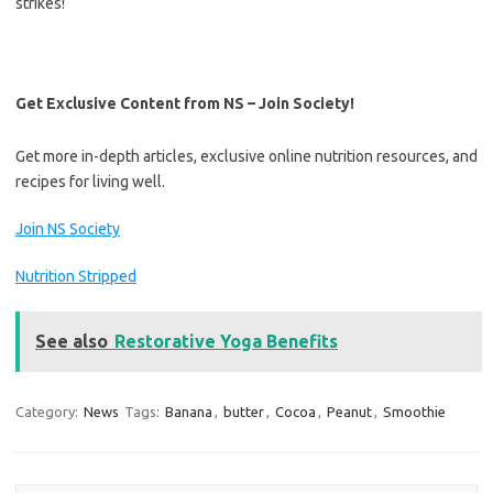
strikes!
Get Exclusive Content from NS – Join Society!
Get more in-depth articles, exclusive online nutrition resources, and
recipes for living well.
Join NS Society
Nutrition Stripped
See also
Restorative Yoga Benefits
Category:
News
Tags:
Banana
,
butter
,
Cocoa
,
Peanut
,
Smoothie