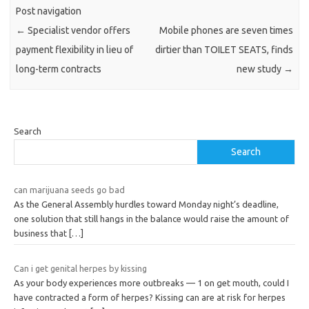
Post navigation
←
Specialist vendor offers
Mobile phones are seven times
payment flexibility in lieu of
dirtier than TOILET SEATS, finds
long-term contracts
new study
→
Search
Search
can marijuana seeds go bad
As the General Assembly hurdles toward Monday night’s deadline,
one solution that still hangs in the balance would raise the amount of
business that
[…]
Can i get genital herpes by kissing
As your body experiences more outbreaks — 1 on get mouth, could I
have contracted a form of herpes? Kissing can are at risk for herpes