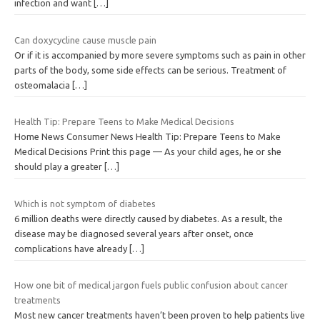
infection and want
[…]
Can doxycycline cause muscle pain
Or if it is accompanied by more severe symptoms such as pain in other
parts of the body, some side effects can be serious. Treatment of
osteomalacia
[…]
Health Tip: Prepare Teens to Make Medical Decisions
Home News Consumer News Health Tip: Prepare Teens to Make
Medical Decisions Print this page — As your child ages, he or she
should play a greater
[…]
Which is not symptom of diabetes
6 million deaths were directly caused by diabetes. As a result, the
disease may be diagnosed several years after onset, once
complications have already
[…]
How one bit of medical jargon fuels public confusion about cancer
treatments
Most new cancer treatments haven’t been proven to help patients live