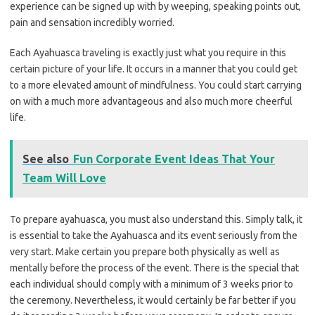
experience can be signed up with by weeping, speaking points out,
pain and sensation incredibly worried.
Each Ayahuasca traveling is exactly just what you require in this
certain picture of your life. It occurs in a manner that you could get
to a more elevated amount of mindfulness. You could start carrying
on with a much more advantageous and also much more cheerful
life.
See also
Fun Corporate Event Ideas That Your
Team Will Love
To prepare ayahuasca, you must also understand this. Simply talk, it
is essential to take the Ayahuasca and its event seriously from the
very start. Make certain you prepare both physically as well as
mentally before the process of the event. There is the special that
each individual should comply with a minimum of 3 weeks prior to
the ceremony. Nevertheless, it would certainly be far better if you