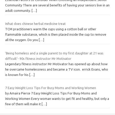
Community There are several benefits of having your seniors live in an
adult community.
[…]
What does chinese herbal medicine treat
TCM practitioners warm the cups using a cotton ball or other
flammable substance, which is then placed inside the cup to remove
all the oxygen. Do you
[…]
‘Being homeless and a single parent to my first daughter at 21 was
difficult’- 90s fitness instructor Mr Motivator
Legendary fitness instructor Mr Motivator has opened up about how
he overcame homelessness and became a TV icon. errick Evans, who
is known for his
[…]
7 Easy Weight Loss Tips For Busy Moms and Working Women
by Amaira Pierce 7 Easy Weight Loss Tips For Busy Moms and
Working Women Every woman wants to get fit and healthy, but only a
few of them will make it
[…]