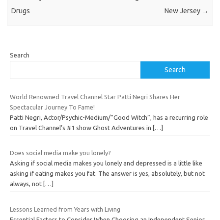
Drugs
New Jersey
→
Search
Search
World Renowned Travel Channel Star Patti Negri Shares Her
Spectacular Journey To Fame!
Patti Negri, Actor/Psychic-Medium/”Good Witch”, has a recurring role
on Travel Channel’s #1 show Ghost Adventures in
[…]
Does social media make you lonely?
Asking if social media makes you lonely and depressed is a little like
asking if eating makes you fat. The answer is yes, absolutely, but not
always, not
[…]
Lessons Learned from Years with Living
Essential Factors to Consider When Choosing an Independent Senior