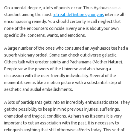
On a mental degree, a lots of points occur. Thus Ayahuasca is a
standout among the most
retreat definition synonyms
intense all-
encompassing remedy. You should certainly recall neglect that
none of the encounters coincide. Every one is about your own
specific life, concerns, wants, and emotions.
A large number of the ones who consumed an Ayahuasca tea had a
superb visionary ordeal. Some can check out diverse galactic.
Others talk with greater spirits and Pachamama (Mother Nature).
People view the powers of the Universe and also having a
discussion with the user-friendly individuality. Several of the
moment it seems like a motion picture with a substantial step of
aesthetic and audial embellishments.
A lots of participants gets into an incredibly enthusiastic state. They
get the possibility to keep in mind previous injuries, sufferings,
dramatical and tragical conditions. As harsh as it seems it is very
important to cut an association with the past. It is necessary to
relinquish anything that still otherwise affects today. This sort of