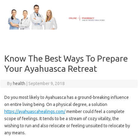
Skip
to
content
Know The Best Ways To Prepare
Your Ayahuasca Retreat
By
health
|
September 9, 2018
Do you most likely to Ayahuasca has a ground-breaking influence
on entire living being. On a physical degree, a solution
https://ayahuascahealings.com/
member could feel a complete
scope of feelings. It tends to be a stream of cozy vitality, the
wishing to run and also relocate or feeling unsuited to relocate by
any means.