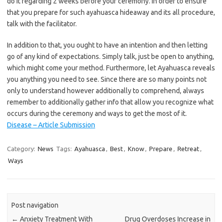
do it regarding 2 weeks before your ceremony. In order to ensure
that you prepare for such ayahuasca hideaway and its all procedure,
talk with the facilitator.
In addition to that, you ought to have an intention and then letting
go of any kind of expectations. Simply talk, just be open to anything,
which might come your method. Furthermore, let Ayahuasca reveals
you anything you need to see. Since there are so many points not
only to understand however additionally to comprehend, always
remember to additionally gather info that allow you recognize what
occurs during the ceremony and ways to get the most of it.
Disease – Article Submission
Category:
News
Tags:
Ayahuasca
,
Best
,
Know
,
Prepare
,
Retreat
,
Ways
Post navigation
←
Anxiety Treatment With
Drug Overdoses Increase in