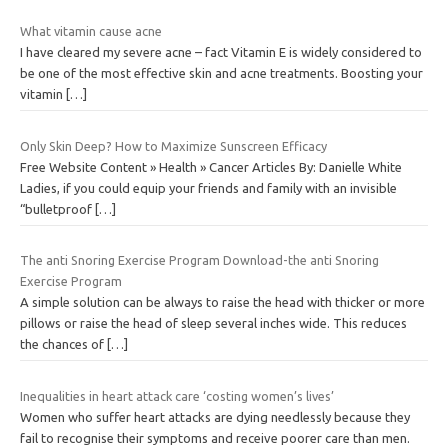
What vitamin cause acne
I have cleared my severe acne – fact Vitamin E is widely considered to
be one of the most effective skin and acne treatments. Boosting your
vitamin
[…]
Only Skin Deep? How to Maximize Sunscreen Efficacy
Free Website Content » Health » Cancer Articles By: Danielle White
Ladies, if you could equip your friends and family with an invisible
“bulletproof
[…]
The anti Snoring Exercise Program Download-the anti Snoring
Exercise Program
A simple solution can be always to raise the head with thicker or more
pillows or raise the head of sleep several inches wide. This reduces
the chances of
[…]
Inequalities in heart attack care ‘costing women’s lives’
Women who suffer heart attacks are dying needlessly because they
fail to recognise their symptoms and receive poorer care than men.