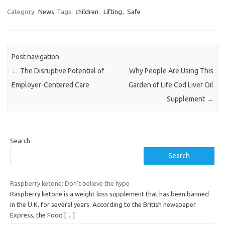
Category:
News
Tags:
children
,
Lifting
,
Safe
Post navigation
←
The Disruptive Potential of
Why People Are Using This
Employer-Centered Care
Garden of Life Cod Liver Oil
Supplement
→
Search
Search
Raspberry ketone: Don’t believe the hype
Raspberry ketone is a weight loss supplement that has been banned
in the U.K. for several years. According to the British newspaper
Express, the Food
[…]