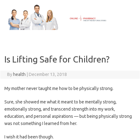
Skip
to
content
Is Lifting Safe for Children?
By
health
|
December 13, 2018
My mother never taught me how to be physically strong.
Sure, she showed me what it meant to be mentally strong,
emotionally strong, and transcend strength into my work,
education, and personal aspirations — but being physically strong
was not something I learned from her.
I wish it had been though.