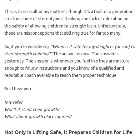
This is to no fault of my mother’s though. It’s a fault of a generation
stuck in a hole of stereotypical thinking and lack of education on
the safety of allowing children to strength train. Unfortunately,
these are misconceptions that still ring true for far too many.
So, if you’re wondering:
“When is it safe for my daughter (or son) to
start strength training?”
The answer is now. The answer is
yesterday. The answer is whenever you feel like they are mature
enough to follow instructions and you know of a qualified and
reputable coach available to teach them proper technique.
But I hear you.
Is it safe?
Won’t it stunt their growth?
What about growth plate injuries?
Not Only Is Lifting Safe, It Prepares Children for Life