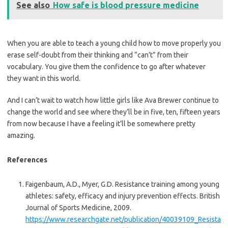
See also
How safe is blood pressure medicine
When you are able to teach a young child how to move properly you
erase self-doubt from their thinking and “can’t” from their
vocabulary. You give them the confidence to go after whatever
they want in this world.
And I can’t wait to watch how little girls like Ava Brewer continue to
change the world and see where they’ll be in five, ten, fifteen years
from now because I have a feeling it’ll be somewhere pretty
amazing.
References
Faigenbaum, A.D., Myer, G.D. Resistance training among young
athletes: safety, efficacy and injury prevention effects. British
Journal of Sports Medicine, 2009.
https://www.researchgate.net/publication/40039109_Resista