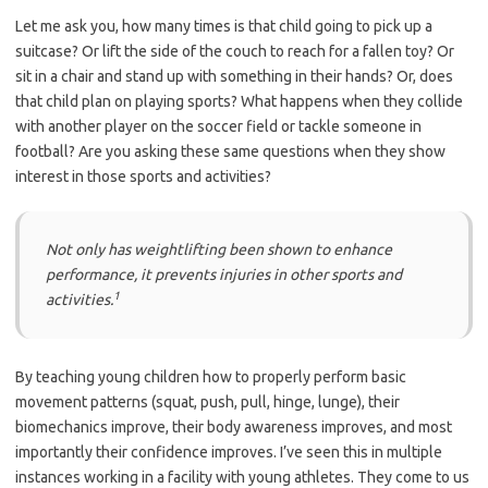
Let me ask you, how many times is that child going to pick up a
suitcase? Or lift the side of the couch to reach for a fallen toy? Or
sit in a chair and stand up with something in their hands? Or, does
that child plan on playing sports? What happens when they collide
with another player on the soccer field or tackle someone in
football? Are you asking these same questions when they show
interest in those sports and activities?
Not only has weightlifting been shown to enhance
performance, it prevents injuries in other sports and
1
activities.
By teaching young children how to properly perform basic
movement patterns (squat, push, pull, hinge, lunge), their
biomechanics improve, their body awareness improves, and most
importantly their confidence improves. I’ve seen this in multiple
instances working in a facility with young athletes. They come to us