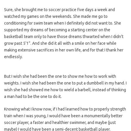
Sure, she brought me to soccer practice five days a week and
watched my games on the weekends. She made me go to
conditioning for swim team when I definitely did not want to. She
supported my dreams of becoming a starting center on the
basketball team only to have those dreams thwarted when I didn’t
grow past 5’1”. And she did it all with a smile on her face while
making extensive sacrifices in her own life, and for that I thank her
endlessly.
But I wish she had been the one to show me how to work with
weights. I wish she had been the one to put a dumbbell in my hand. I
wish she had showed me how to wield a barbell, instead of thinking
a man had to be the one to do it.
Knowing what I know now, if I had learned how to properly strength
train when I was young, I would have been a monumentally better
soccer player, a faster and healthier swimmer, and maybe (just
maybe) I would have been a semi-decent basketball player.