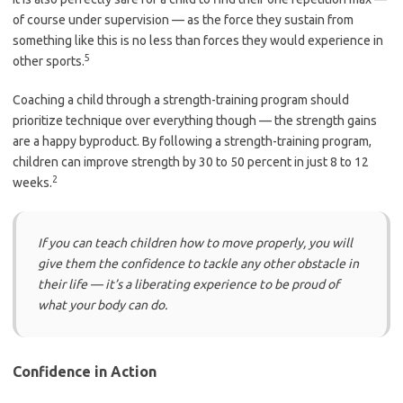
of course under supervision — as the force they sustain from
something like this is no less than forces they would experience in
5
other sports.
Coaching a child through a strength-training program should
prioritize technique over everything though — the strength gains
are a happy byproduct. By following a strength-training program,
children can improve strength by 30 to 50 percent in just 8 to 12
2
weeks.
If you can teach children how to move properly, you will
give them the confidence to tackle any other obstacle in
their life — it’s a liberating experience to be proud of
what your body can do.
Confidence in Action