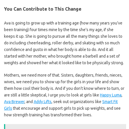
You Can Contribute to This Change
Ava is going to grow up with a training age (how many years you’ve
been training) four times mine by the time she’s my age, if she
keeps it up. She is going to pursue all the many things she loves to
do including cheerleading, roller derby, and skating with so much
confidence and gusto in what her body is able to do. And it all
started with her mother, who brought home a barbell and a set of
weights and showed her what it looked like to be physically strong.
Mothers, we need more of that. Sisters, daughters, friends, nieces,
wives, we need you to show up for the girls in your life and show
them how cool their body is. And if you don’t know where to turn, or
are still a little skeptical, I urge you to look at girls like
Happy Luma
,
Ava Brewer
, and
Addy Lifts
, seek out organizations like
Smart Fit
Girls
that encourage and support girls to pick up weights, and see
how strength training has transformed their lives.