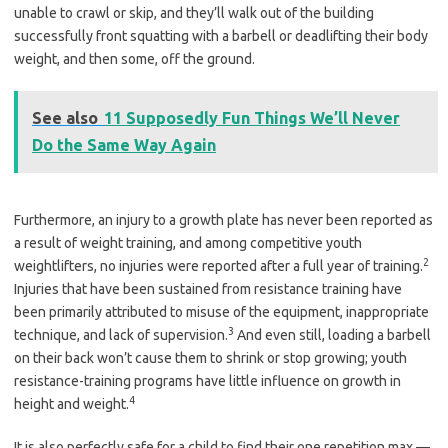
unable to crawl or skip, and they’ll walk out of the building
successfully front squatting with a barbell or deadlifting their body
weight, and then some, off the ground.
See also
11 Supposedly Fun Things We’ll Never
Do the Same Way Again
Furthermore, an injury to a growth plate has never been reported as
a result of weight training, and among competitive youth
2
weightlifters, no injuries were reported after a full year of training.
Injuries that have been sustained from resistance training have
been primarily attributed to misuse of the equipment, inappropriate
3
technique, and lack of supervision.
And even still, loading a barbell
on their back won’t cause them to shrink or stop growing; youth
resistance-training programs have little influence on growth in
4
height and weight.
It is also perfectly safe for a child to find their one repetition max —