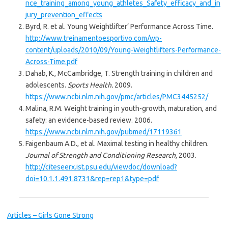
nce_training_among_young_athletes_Safety_efficacy_and_in
jury_prevention_effects
Byrd, R. et al. Young Weightlifter’ Performance Across Time.
http://www.treinamentoesportivo.com/wp-
content/uploads/2010/09/Young-Weightlifters-Performance-
Across-Time.pdf
Dahab, K., McCambridge, T. Strength training in children and
adolescents.
Sports Health.
2009.
https://www.ncbi.nlm.nih.gov/pmc/articles/PMC3445252/
Malina, R.M. Weight training in youth-growth, maturation, and
safety: an evidence-based review. 2006.
https://www.ncbi.nlm.nih.gov/pubmed/17119361
Faigenbaum A.D., et al. Maximal testing in healthy children.
Journal of Strength and Conditioning Research,
2003.
http://citeseerx.ist.psu.edu/viewdoc/download?
doi=10.1.1.491.8731&rep=rep1&type=pdf
Articles – Girls Gone Strong