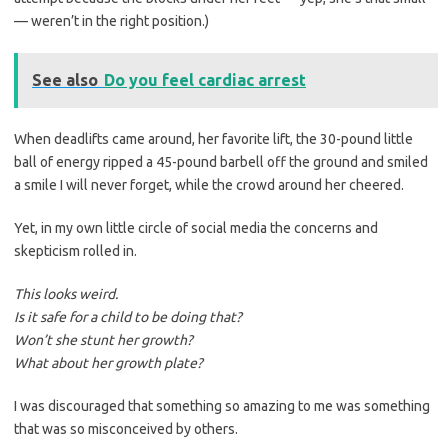
— weren’t in the right position.)
See also
Do you feel cardiac arrest
When deadlifts came around, her favorite lift, the 30-pound little
ball of energy ripped a 45-pound barbell off the ground and smiled
a smile I will never forget, while the crowd around her cheered.
Yet, in my own little circle of social media the concerns and
skepticism rolled in.
This looks weird.
Is it safe for a child to be doing that?
Won’t she stunt her growth?
What about her growth plate?
I was discouraged that something so amazing to me was something
that was so misconceived by others.