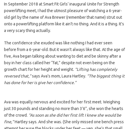
In September 2018 at Smart Fit Girls’ inaugural Unite for Strength
powerlifting meet, I had the utmost pleasure of watching a 6-year-
old girl by the name of Ava Brewer (remember that name) strut out
onto a powerlifting platform like it ain’t no thing. And it is a thing. It’s
a very scary thing actually.
The confidence she exuded was like nothing I had ever seen
before from a 6-year-old. But it wasn’t always like that. At the age of
five, Ava began talking about wanting to diet and be skinny after a
boy in her class called her “fat,” despite not even being on the
growth chart for her height and weight.
“Lifting has completely
reversed that,”
says Ava’s mom, Laura Hartley.
“The biggest thing it
has done for her is give her confidence.”
Ava was equally nervous and excited for her first meet. Weighing
just 30 pounds and standing no more than 3’6”, she won the hearts
of the crowd.
“As soon as she did her first lift I knew she would be
fine,”
Hartley says. And she was. (She only missed one bench press
attempt because the blocks under her feet — yep, she’s that small