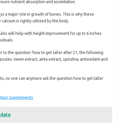
nsure nutrient absorption and assimilation.
ays a major role in growth of bones. This is why these
calcium is rightly utilized by the body.
ules will help with height improvement for up to 6 inches.
viduals.
 to the question ‘how to get taller after 21, the following
sules: neem extract, amla extract, spirulina, antioxidant and
s, no one can anymore ask the question how to get taller
rition Supplements
 date