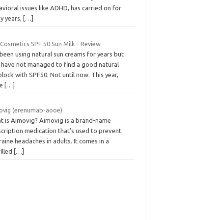
vioral issues like ADHD, has carried on for
y years,
[…]
 Cosmetics SPF 50 Sun Milk – Review
 been using natural sun creams for years but
l, have not managed to find a good natural
lock with SPF50. Not until now. This year,
le
[…]
ovig (erenumab-aooe)
t is Aimovig? Aimovig is a brand-name
cription medication that’s used to prevent
aine headaches in adults. It comes in a
illed
[…]