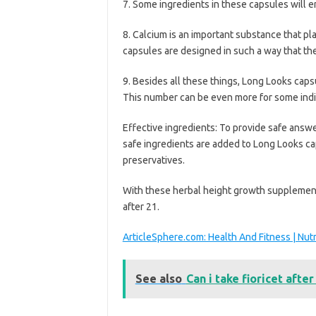
7. Some ingredients in these capsules will e
8. Calcium is an important substance that pl
capsules are designed in such a way that the 
9. Besides all these things, Long Looks caps
This number can be even more for some indi
Effective ingredients: To provide safe answer
safe ingredients are added to Long Looks cap
preservatives.
With these herbal height growth supplement
after 21.
ArticleSphere.com: Health And Fitness | Nut
See also
Can i take fioricet after