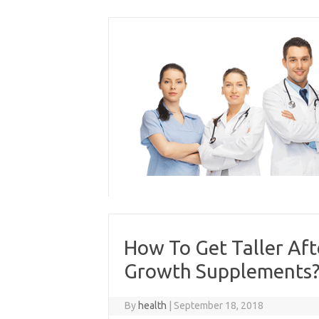
Skip
to
content
How To Get Taller Aft
Growth Supplements? P
By
health
|
September 18, 2018