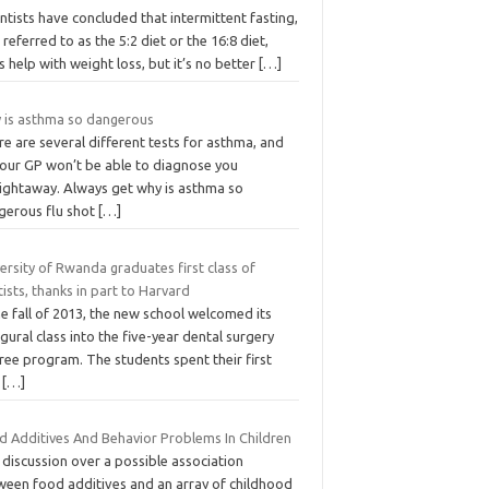
ntists have concluded that intermittent fasting,
 referred to as the 5:2 diet or the 16:8 diet,
 help with weight loss, but it’s no better
[…]
 is asthma so dangerous
e are several different tests for asthma, and
your GP won’t be able to diagnose you
aightaway. Always get why is asthma so
gerous flu shot
[…]
ersity of Rwanda graduates first class of
ists, thanks in part to Harvard
he fall of 2013, the new school welcomed its
gural class into the five-year dental surgery
ree program. The students spent their first
o
[…]
d Additives And Behavior Problems In Children
discussion over a possible association
ween food additives and an array of childhood