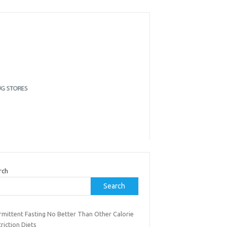
rch
Search
rmittent Fasting No Better Than Other Calorie
riction Diets