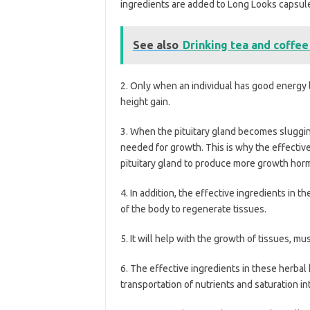
ingredients are added to Long Looks capsule
See also
Drinking tea and coffee
2. Only when an individual has good energy le
height gain.
3. When the pituitary gland becomes slugging
needed for growth. This is why the effective
pituitary gland to produce more growth hor
4. In addition, the effective ingredients in 
of the body to regenerate tissues.
5. It will help with the growth of tissues, m
6. The effective ingredients in these herba
transportation of nutrients and saturation in