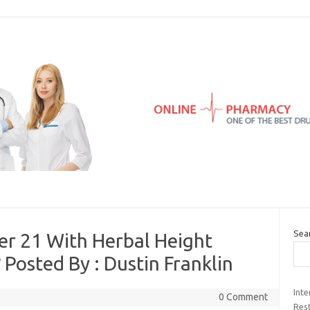
Sea
er 21 With Herbal Height
osted By : Dustin Franklin
Inte
0 Comment
Rest