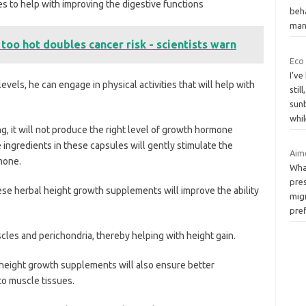
s to help with improving the digestive functions
beha
man
 too hot doubles cancer risk - scientists warn
Eco
I’ve
vels, he can engage in physical activities that will help with
stil
sunb
whi
, it will not produce the right level of growth hormone
 ingredients in these capsules will gently stimulate the
Aim
mone.
Wha
pres
these herbal height growth supplements will improve the ability
migr
pref
uscles and perichondria, thereby helping with height gain.
l height growth supplements will also ensure better
to muscle tissues.