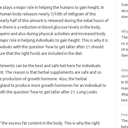
Scie
plays a major role in helping the humans to gain height. In
also
e human body releases nearly 7/10th of milligram of this
does
nearly half of this amount is released during the initial hours of
 there is a reduction in blood glucose levels in the body,
Why
ppens and also during physical activities and increased body
Ther
or role in helping individuals to gain height. This is why it is
so 
iduals with the question ‘how to get taller after 21 should
str
e that the right foods are included in the diet.
dan
lements can be the best and safe bet here for individuals
Univ
tent. The reason is that herbal supplements are safe and so
dent
e production of growth hormone. Also, the herbal
In t
y gland to produce more growth hormones for an individual to
inau
with the question ‘how to get taller after 21, Long Looks
deg
tw
Foo
The 
the excess fat content in the body. This is why the right
bet