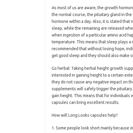
As most of us are aware, the growth hormone 
the normal course, the pituitary gland in th
hormone within a day. Also, it is stated that 
sleep, while the remaining are released when
when ingestion of a particular amino acid ha
temperature. This means that sleep plays a maj
recommended that without losing hope, indiv
get good sleep and they should also make sur
Go herbal: Taking herbal height growth supp
interested in gaining height to a certain ex
they do not cause any negative impact on th
supplements will safely trigger the pituitar
gain height. This means that for individuals 
capsules can bring excellent results.
How will Long Looks capsules help?
1. Some people look short mainly because of 