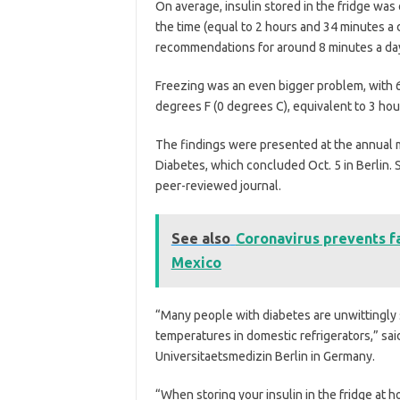
On average, insulin stored in the fridge w
the time (equal to 2 hours and 34 minutes a d
recommendations for around 8 minutes a da
Freezing was an even bigger problem, with 
degrees F (0 degrees C), equivalent to 3 hou
The findings were presented at the annual m
Diabetes, which concluded Oct. 5 in Berlin. 
peer-reviewed journal.
See also
Coronavirus prevents fa
Mexico
“Many people with diabetes are unwittingly s
temperatures in domestic refrigerators,” sai
Universitaetsmedizin Berlin in Germany.
“When storing your insulin in the fridge at