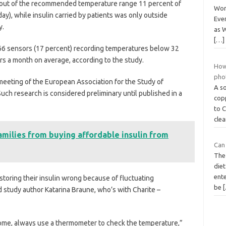
as out of the recommended temperature range 11 percent of
Wor
ay), while insulin carried by patients was only outside
Ever
y.
as W
[…]
66 sensors (17 percent) recording temperatures below 32
rs a month on average, according to the study.
How 
pho
eeting of the European Association for the Study of
A so
Such research is considered preliminary until published in a
copp
to 
cle
milies from buying affordable insulin from
Can 
The 
die
ent
toring their insulin wrong because of fluctuating
be
d study author Katarina Braune, who’s with Charite –
 home, always use a thermometer to check the temperature,”