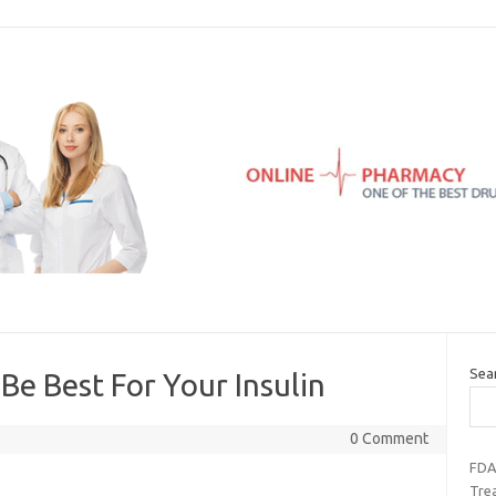
Sea
e Best For Your Insulin
0 Comment
FDA
Tre