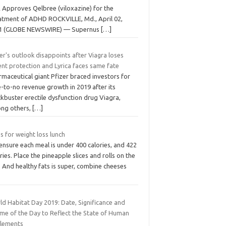
 Approves Qelbree (viloxazine) for the
atment of ADHD ROCKVILLE, Md., April 02,
1 (GLOBE NEWSWIRE) — Supernus
[…]
er's outlook disappoints after Viagra loses
nt protection and Lyrica faces same fate
maceutical giant Pfizer braced investors for
le-to-no revenue growth in 2019 after its
kbuster erectile dysfunction drug Viagra,
ng others,
[…]
s for weight loss lunch
nsure each meal is under 400 calories, and 422
ries. Place the pineapple slices and rolls on the
l. And healthy fats is super, combine cheeses
ld Habitat Day 2019: Date, Significance and
me of the Day to Reflect the State of Human
tlements