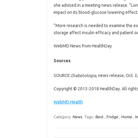
she advised in a meeting news release. “Lon
impact on its blood-glucose lowering effect
“More research is needed to examine the ex
storage affect insulin efficacy and patient
WebMD News from HealthDay
Sources
SOURCE:
Diabetologia
, news release, Oct. 3
Copyright © 2013-2018 HealthDay. All right
WebMD Health
Category:
News
Tags:
Best
,
Fridge
,
Home
,
I