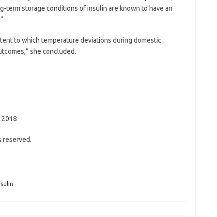
g-term storage conditions of insulin are known to have an
.”
tent to which temperature deviations during domestic
 outcomes,” she concluded.
, 2018
s reserved.
nsulin