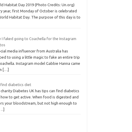
ld Habitat Day 2019 (Photo Credits: Un.org)
y year, first Monday of October is celebrated
orld Habitat Day. The purpose of this day is to
I faked going to Coachella for the Instagram
tos
cial media influencer from Australia has
ed to using a little magic to fake an entire trip
Coachella. Instagram model Gabbie Hanna came
an
[…]
find diabetics diet
charity Diabetes UK has tips can find diabetics
t how to get active. When food is digested and
ers your bloodstream, but not high enough to
[…]