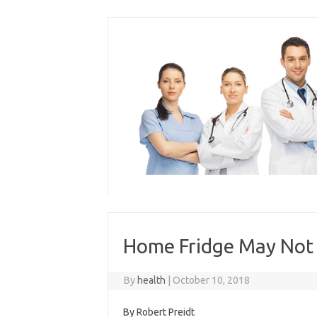
Skip
to
content
Home Fridge May Not B
By
health
|
October 10, 2018
By Robert Preidt