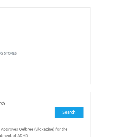
rch
Search
 Approves Qelbree (viloxazine) for the
atment of ADHD