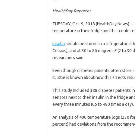
HealthDay Reporter
TUESDAY, Oct. 9, 2018 (HealthDay News) 
temperature in their fridge and that could r
Insulin
should be stored in a refrigerator at
Celsius), and at 30 to 86 degrees F (2 to 30 d
researchers said.
Even though diabetes patients often store i
it, little is known about how this affects ins
This study included 388 diabetes patients 
sensors next to their insulin in the fridge 
every three minutes (up to 480 times a day),
An analysis of 400 temperature logs (230 for
percent) had deviations from the recommen