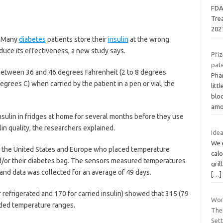
FDA
Tre
202
— Many
diabetes
patients store their
insulin
at the wrong
educe its effectiveness, a new study says.
Pfiz
pate
 between 36 and 46 degrees Fahrenheit (2 to 8 degrees
Phar
egrees C) when carried by the patient in a pen or vial, the
litt
bloc
amo
nsulin in fridges at home for several months before they use
ulin quality, the researchers explained.
Idea
We e
in the United States and Europe who placed temperature
calo
and/or their diabetes bag. The sensors measured temperatures
gril
 and data was collected for an average of 49 days.
[…]
 refrigerated and 170 for carried insulin) showed that 315 (79
Wor
ded temperature ranges.
The
Set