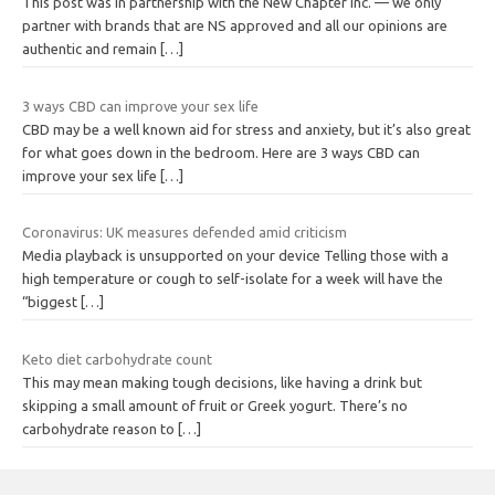
This post was in partnership with the New Chapter Inc. — we only
partner with brands that are NS approved and all our opinions are
authentic and remain
[…]
3 ways CBD can improve your sex life
CBD may be a well known aid for stress and anxiety, but it’s also great
for what goes down in the bedroom. Here are 3 ways CBD can
improve your sex life
[…]
Coronavirus: UK measures defended amid criticism
Media playback is unsupported on your device Telling those with a
high temperature or cough to self-isolate for a week will have the
“biggest
[…]
Keto diet carbohydrate count
This may mean making tough decisions, like having a drink but
skipping a small amount of fruit or Greek yogurt. There’s no
carbohydrate reason to
[…]