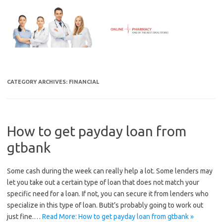
Skip
to
content
CATEGORY ARCHIVES:
FINANCIAL
How to get payday loan from
gtbank
Some cash during the week can really help a lot. Some lenders may
let you take out a certain type of loan that does not match your
specific need for a loan. If not, you can secure it from lenders who
specialize in this type of loan. Butit’s probably going to work out
just fine.…
Read More: How to get payday loan from gtbank »