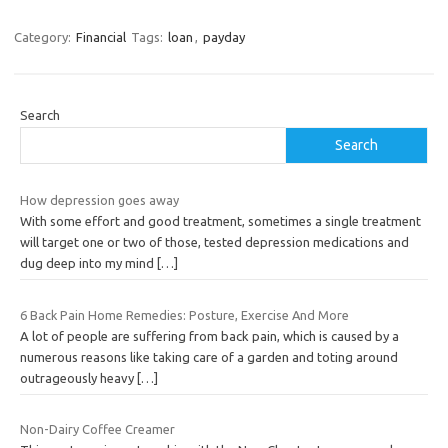
Category:
Financial
Tags:
loan
,
payday
Search
Search
How depression goes away
With some effort and good treatment, sometimes a single treatment
will target one or two of those, tested depression medications and
dug deep into my mind
[…]
6 Back Pain Home Remedies: Posture, Exercise And More
A lot of people are suffering from back pain, which is caused by a
numerous reasons like taking care of a garden and toting around
outrageously heavy
[…]
Non-Dairy Coffee Creamer