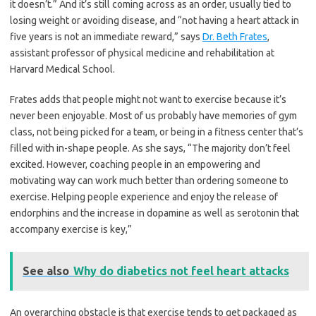
it doesn’t.” And it’s still coming across as an order, usually tied to
losing weight or avoiding disease, and “not having a heart attack in
five years is not an immediate reward,” says
Dr. Beth Frates
,
assistant professor of physical medicine and rehabilitation at
Harvard Medical School.
Frates adds that people might not want to exercise because it’s
never been enjoyable. Most of us probably have memories of gym
class, not being picked for a team, or being in a fitness center that’s
filled with in-shape people. As she says, “The majority don’t feel
excited. However, coaching people in an empowering and
motivating way can work much better than ordering someone to
exercise. Helping people experience and enjoy the release of
endorphins and the increase in dopamine as well as serotonin that
accompany exercise is key,”
See also
Why do diabetics not feel heart attacks
An overarching obstacle is that exercise tends to get packaged as