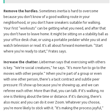
Remove the hurdles.
Sometimes inertia is hard to overcome
because you don’t know of a good walking route in your
neighborhood, or you don’t have sneakers suitable for walking.
Your first “workouts” can be getting what you need, and after that
you don’t have to leave home. It might be sitting on a stability ball as
your office desk chair, or using a portable pedaler while you sit and
watch television or read. It’s all about forward momentum. “Start
where you’re ready to start,” Frates says.
Increase the chatter.
Lieberman says that exercising with others
is key. “We’re social creatures,” he says. “It’s more fun to go to the
movies with other people.” When you’re part of a group or even
with one other person, there’s a tacit contract and subtle peer
pressure: I’ll show up because you’re showing up, and we can
referee each other. More than that, you can talk. If it’s walking, no
one is thinking about the time or distance. If it’s dancing, there’s
also music and you can do it over Zoom. Whatever you choose,
you’re more likely to stick with it. “It’s making the process joyful,”