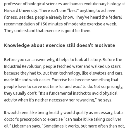
professor of biological sciences and human evolutionary biology at
Harvard University
.
There isn’t one “best” anything to achieve
fitness. Besides, people already know. They’ve heard the federal
recommendation of 150 minutes of moderate exercise a week.
They understand that exercise is good for them.
Knowledge about exercise still doesn’t motivate
Before you can answer why, it helps to look at history. Before the
Industrial Revolution, people fetched water and walked up stairs
because they had to. But then technology, like elevators and cars,
made life and work easier. Exercise has become something that
people have to carve out time for and
want
to do. Not surprisingly,
they usually don’t. “It’s a fundamental instinct to avoid physical
activity when it’s neither necessary nor rewarding,” he says.
It would seem like being healthy would qualify as necessary, but a
doctor’s prescription to exercise “can make it like taking cod liver
oil,” Lieberman says. “Sometimes it works, but more often than not,