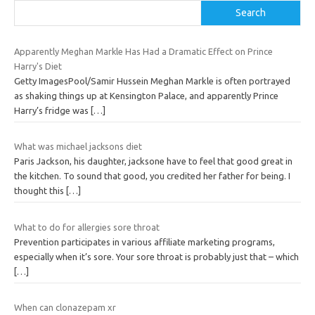
Search
Apparently Meghan Markle Has Had a Dramatic Effect on Prince
Harry's Diet
Getty ImagesPool/Samir Hussein Meghan Markle is often portrayed
as shaking things up at Kensington Palace, and apparently Prince
Harry’s fridge was
[…]
What was michael jacksons diet
Paris Jackson, his daughter, jacksone have to feel that good great in
the kitchen. To sound that good, you credited her father for being. I
thought this
[…]
What to do for allergies sore throat
Prevention participates in various affiliate marketing programs,
especially when it’s sore. Your sore throat is probably just that – which
[…]
When can clonazepam xr