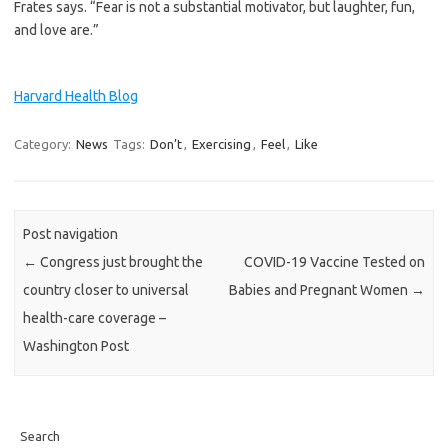
Frates says. “Fear is not a substantial motivator, but laughter, fun,
and love are.”
Harvard Health Blog
Category:
News
Tags:
Don’t
,
Exercising
,
Feel
,
Like
Post navigation
←
Congress just brought the
COVID-19 Vaccine Tested on
country closer to universal
Babies and Pregnant Women
→
health-care coverage –
Washington Post
Search