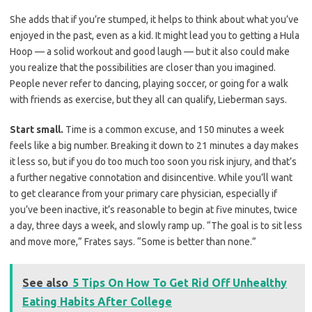
She adds that if you’re stumped, it helps to think about what you’ve
enjoyed in the past, even as a kid. It might lead you to getting a Hula
Hoop — a solid workout and good laugh — but it also could make
you realize that the possibilities are closer than you imagined.
People never refer to dancing, playing soccer, or going for a walk
with friends as exercise, but they all can qualify, Lieberman says.
Start small.
Time is a common excuse, and 150 minutes a week
feels like a big number. Breaking it down to 21 minutes a day makes
it less so, but if you do too much too soon you risk injury, and that’s
a further negative connotation and disincentive. While you’ll want
to get clearance from your primary care physician, especially if
you’ve been inactive, it’s reasonable to begin at five minutes, twice
a day, three days a week, and slowly ramp up. “The goal is to sit less
and move more,” Frates says. “Some is better than none.”
See also
5 Tips On How To Get Rid Off Unhealthy
Eating Habits After College