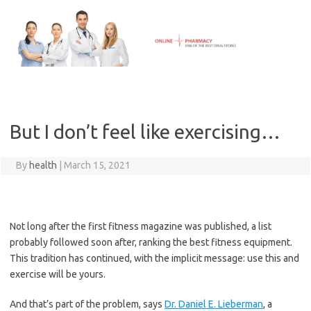
Skip
to
content
But I don’t feel like exercising…
By
health
|
March 15, 2021
Not long after the first fitness magazine was published, a list
probably followed soon after, ranking the best fitness equipment.
This tradition has continued, with the implicit message: use this and
exercise will be yours.
And that’s part of the problem, says
Dr. Daniel E. Lieberman
, a