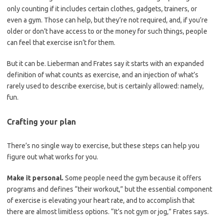
only counting if it includes certain clothes, gadgets, trainers, or
even a gym. Those can help, but they’re not required, and, if you’re
older or don’t have access to or the money for such things, people
can feel that exercise isn’t for them.
But it can be. Lieberman and Frates say it starts with an expanded
definition of what counts as exercise, and an injection of what’s
rarely used to describe exercise, but is certainly allowed: namely,
fun.
Crafting your plan
There’s no single way to exercise, but these steps can help you
figure out what works for you.
Make it personal.
Some people need the gym because it offers
programs and defines “their workout,” but the essential component
of exercise is elevating your heart rate, and to accomplish that
there are almost limitless options. “It’s not gym or jog,” Frates says.