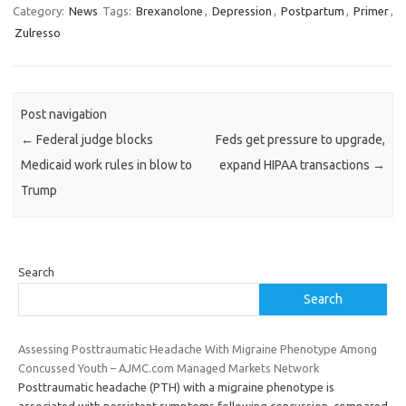
Category:
News
Tags:
Brexanolone
,
Depression
,
Postpartum
,
Primer
,
Zulresso
Post navigation
←
Federal judge blocks
Feds get pressure to upgrade,
Medicaid work rules in blow to
expand HIPAA transactions
→
Trump
Search
Search
Assessing Posttraumatic Headache With Migraine Phenotype Among
Concussed Youth – AJMC.com Managed Markets Network
Posttraumatic headache (PTH) with a migraine phenotype is
associated with persistent symptoms following concussion, compared