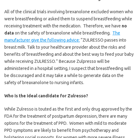
All of the clinical trials involving brexanolone excluded women who
were breastfeeding or asked them to suspend breastfeeding while
receiving treatment with the medication. Therefore, we have
no
data
on the safety of brexanolone while breastfeeding.
The
manufacturer give the following advice:
“
ZULRESSO passes into
breast milk. Talk to your healthcare provider about the risks and
benefits of breastfeeding and about the best way to feed your baby
while receiving ZULRESSO.” Because Zulpresso will be
administered in a hospital setting, I suspect that breastfeeding will
be discouraged and it may take a while to generate data on the
safety of breaxanolone to nursing infants.
Who is the ideal candidate for Zulresso?
While Zulresso is touted as the first and only drug approved by the
FDA for the treatment of postpartum depression, there are many
options for the treatment of PPD. Women with mild to moderate
PPD symptoms are likely to benefit from psychotherapy and
bolstering social supports. For women with more severe illness,