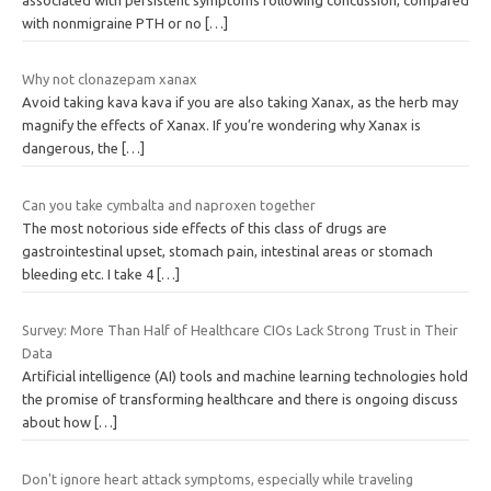
with nonmigraine PTH or no
[…]
Why not clonazepam xanax
Avoid taking kava kava if you are also taking Xanax, as the herb may
magnify the effects of Xanax. If you’re wondering why Xanax is
dangerous, the
[…]
Can you take cymbalta and naproxen together
The most notorious side effects of this class of drugs are
gastrointestinal upset, stomach pain, intestinal areas or stomach
bleeding etc. I take 4
[…]
Survey: More Than Half of Healthcare CIOs Lack Strong Trust in Their
Data
Artificial intelligence (AI) tools and machine learning technologies hold
the promise of transforming healthcare and there is ongoing discuss
about how
[…]
Don't ignore heart attack symptoms, especially while traveling