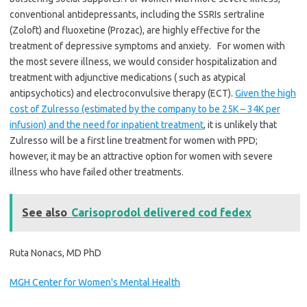
conventional antidepressants, including the SSRIs sertraline
(Zoloft) and fluoxetine (Prozac), are highly effective for the
treatment of depressive symptoms and anxiety. For women with
the most severe illness, we would consider hospitalization and
treatment with adjunctive medications ( such as atypical
antipsychotics) and electroconvulsive therapy (ECT).
Given the high
cost of Zulresso (estimated by the company to be 25K – 34K per
infusion) and the need for inpatient treatment
, it is unlikely that
Zulresso will be a first line treatment for women with PPD;
however, it may be an attractive option for women with severe
illness who have failed other treatments.
See also
Carisoprodol delivered cod fedex
Ruta Nonacs, MD PhD
MGH Center for Women's Mental Health