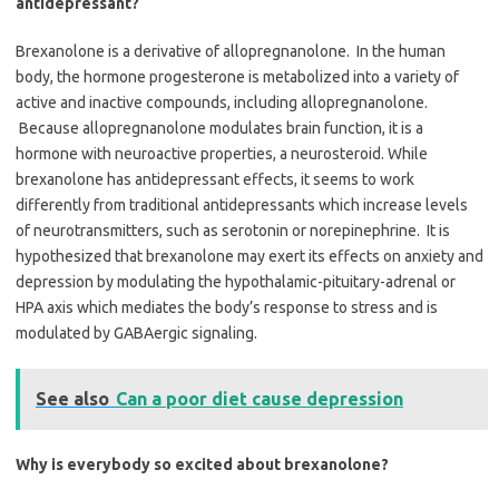
antidepressant?
Brexanolone is a derivative of allopregnanolone. In the human
body, the hormone progesterone is metabolized into a variety of
active and inactive compounds, including allopregnanolone.
Because allopregnanolone modulates brain function, it is a
hormone with neuroactive properties, a neurosteroid. While
brexanolone has antidepressant effects, it seems to work
differently from traditional antidepressants which increase levels
of neurotransmitters, such as serotonin or norepinephrine. It is
hypothesized that brexanolone may exert its effects on anxiety and
depression by modulating the hypothalamic-pituitary-adrenal or
HPA axis which mediates the body’s response to stress and is
modulated by GABAergic signaling.
See also
Can a poor diet cause depression
Why is everybody so excited about brexanolone?