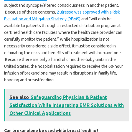
subject and syncope/altered consciousness in another patient.
Because of these concerns,
Zulresso
was approved with a Risk
Evaluation and Mitigation Strategy (REMS)
and “will only be
available to patients through a restricted distribution program at
certified health care facilities where the health care provider can
carefully monitor the patient.” While hospitalization is not
necessarily considered a side effect, it must be considered in
estimating the risks and benefits of treatment with brexanolone.
Because there are only a handful of mother-baby units in the
United States, the hospitalization required to receive the 60-hour
infusion of brexanolone may result in disruptions in family life,
bonding and breastfeeding.
See also
Safeguarding Physician & Patient
Satisfaction While Integrating EMR Solutions with
Other Clinical Applications
Can brexanolone be used while breastfeeding?