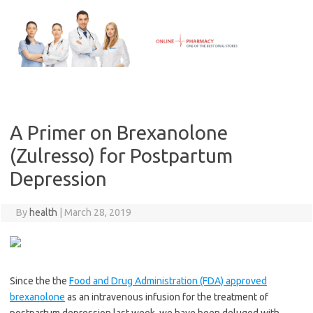
Skip
to
content
A Primer on Brexanolone
(Zulresso) for Postpartum
Depression
By
health
|
March 28, 2019
Since the the
Food and Drug Administration (FDA) approved
brexanolone
as an intravenous infusion for the treatment of