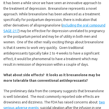
It has been a while since we have seen an innovative approach to
the treatment of depression. Brexanolone represents a novel
approach. While brexanolone has been advanced as a treatment
specifically for postpartum depression, there is indication that
other derivatives of allopregnanolone (
including the oral compound
SAGE-217
) may be effective for depression unrelated to pregnancy
or the postpartum period and may be of utility in both men and
women. One of the other really exciting things about brexanolone
is that it
seems to work very quickly. Given traditional
antidepressants typically take 2 to 4 weeks to have a significant
effect, it would be phenomenal to have a treatment which may
result in remission of depression within a couple of days.
What about side effects? It looks as it brexanolone may be
more tolerable than conventional antidepressants?
The preliminary data from the company suggests that brexanolone
is well tolerated. The most commonly reported side effects are
drowsiness and dizziness.
The FDA has raised concerns about
two
serious adverse events
: suicidal ideation after the infusion in one