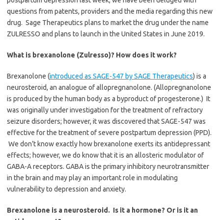
postpartum depression last week, we have been deluged with
questions from patents, providers and the media regarding this new
drug. Sage Therapeutics plans to market the drug under the name
ZULRESSO and plans to launch in the United States in June 2019.
What is brexanolone (Zulresso)? How does it work?
Brexanolone (
introduced as SAGE-547 by SAGE Therapeutics
) is a
neurosteroid, an analogue of allopregnanolone. (Allopregnanolone
is produced by the human body as a byproduct of progesterone.) It
was originally under investigation for the treatment of refractory
seizure disorders; however, it was discovered that SAGE-547 was
effective for the treatment of severe postpartum depression (PPD).
We don’t know exactly how brexanolone exerts its antidepressant
effects; however, we do know that it is an allosteric modulator of
GABA-A receptors. GABA is the primary inhibitory neurotransmitter
in the brain and may play an important role in modulating
vulnerability to depression and anxiety.
Brexanolone is a neurosteroid. Is it a hormone? Or is it an