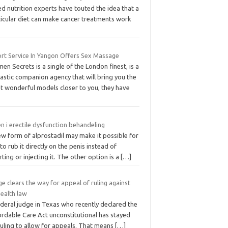
ed nutrition experts have touted the idea that a
ticular diet can make cancer treatments work
ort Service In Yangon Offers Sex Massage
en Secrets is a single of the London finest, is a
astic companion agency that will bring you the
t wonderful models closer to you, they have
 i erectile dysfunction behandeling
ew form of alprostadil may make it possible for
to rub it directly on the penis instead of
rting or injecting it. The other option is a
[…]
e clears the way for appeal of ruling against
health law
deral judge in Texas who recently declared the
ordable Care Act unconstitutional has stayed
ruling to allow for appeals. That means
[…]