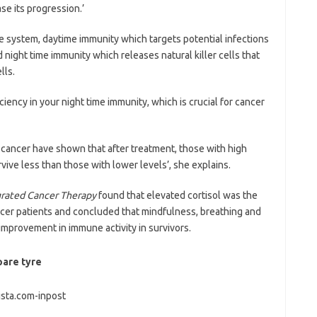
se its progression.’
 system, daytime immunity which targets potential infections
ight time immunity which releases natural killer cells that
lls.
ciency in your night time immunity, which is crucial for cancer
st cancer have shown that after treatment, those with high
survive less than those with lower levels’, she explains.
grated Cancer Therapy
found that elevated cortisol was the
er patients and concluded that mindfulness, breathing and
improvement in immune activity in survivors.
pare tyre