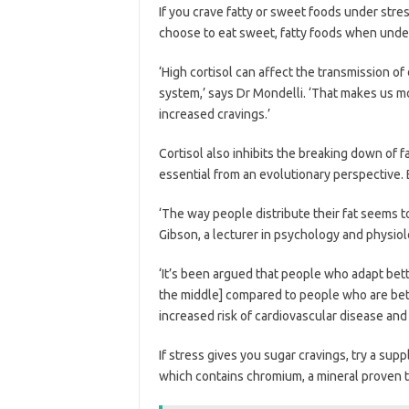
If you crave fatty or sweet foods under stre
choose to eat sweet, fatty foods when unde
‘High cortisol can affect the transmission of
system,’ says Dr Mondelli. ‘That makes us m
increased cravings.’
Cortisol also inhibits the breaking down of fa
essential from an evolutionary perspective. 
‘The way people distribute their fat seems t
Gibson, a lecturer in psychology and physio
‘It’s been argued that people who adapt better
the middle] compared to people who are bette
increased risk of cardiovascular disease an
If stress gives you sugar cravings, try a su
which contains chromium, a mineral proven t