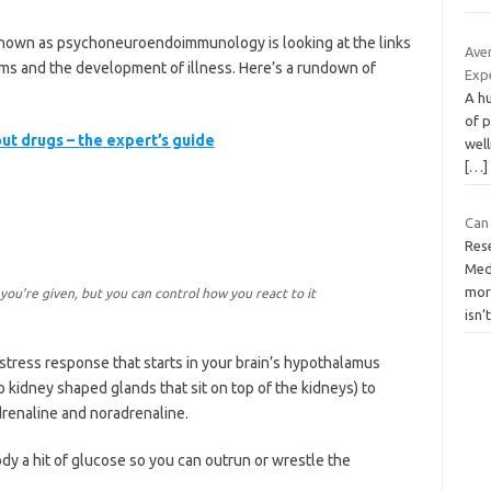
known as psychoneuroendoimmunology is looking at the links
Ave
s and the development of illness. Here’s a rundown of
Exp
A hu
of p
ut drugs – the expert’s guide
well
[…]
Can 
Res
Med
mor
ou’re given, but you can control how you react to it
isn’
stress response that starts in your brain’s hypothalamus
o kidney shaped glands that sit on top of the kidneys) to
drenaline and noradrenaline.
dy a hit of glucose so you can outrun or wrestle the