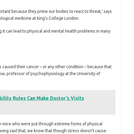
rtant because they prime our bodies to react to threat,’ says
hological medicine at King’s College London.
ng it can lead to physical and mental health problems in many
ess caused their cancer – or any other condition – because that
ow, professor of psychophysiology at the University of
ility Rules Can Make Doctor’s Visits
on mice who were put through extreme forms of physical
aving said that, we know that though stress doesn’t cause