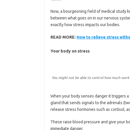
Now, a bourgeoning field of medical study 
between what goes on in our nervous system
exactly how stress impacts our bodies.
READ MORE:
How to relieve stress witho
Your body on stress
You might not be able to control how much work y
When your body senses danger it triggers a 
gland that sends signals to the adrenals (tw
release stress hormones such as cortisol, a
These raise blood pressure and give your bo
immediate danger.