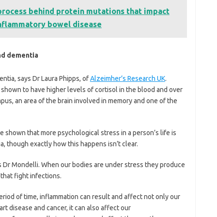
process behind protein mutations that impact
 inflammatory bowel disease
nd dementia
entia, says Dr Laura Phipps, of
Alzeimher’s Research UK
.
shown to have higher levels of cortisol in the blood and over
pus, an area of the brain involved in memory and one of the
 shown that more psychological stress in a person’s life is
ia, though exactly how this happens isn’t clear.
s Dr Mondelli. When our bodies are under stress they produce
hat fight infections.
iod of time, inflammation can result and affect not only our
heart disease and cancer, it can also affect our