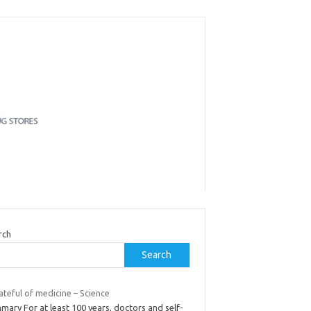
rch
Search
ateful of medicine – Science
ary For at least 100 years, doctors and self-