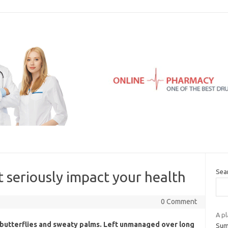
Sea
at seriously impact your health
0 Comment
A pl
t butterflies and sweaty palms. Left unmanaged over long
Summ