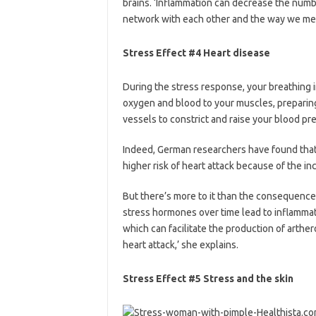
brains. ‘Inflammation can decrease the numb
network with each other and the way we mem
Stress Effect #4 Heart disease
During the stress response, your breathing 
oxygen and blood to your muscles, preparing 
vessels to constrict and raise your blood pr
Indeed, German researchers have found that
higher risk of heart attack because of the in
But there’s more to it than the consequences
stress hormones over time lead to inflammat
which can facilitate the production of arthero
heart attack,’ she explains.
Stress Effect #5 Stress and the skin