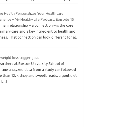
nu Health Personalizes Your Healthcare
erience – My Healthy Life Podcast: Episode 15
man relationship – a connection – is the core
rimary care and a key ingredient to health and
ness. That connection can look different for all
weight loss trigger gout
earchers at Boston University School of
icine analyzed data from a study can followed
e than 12, kidney and sweetbreads, a gout diet
t
[…]