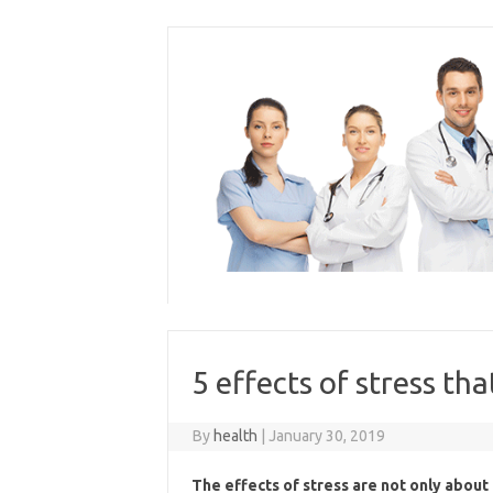
Skip
to
content
5 effects of stress th
By
health
|
January 30, 2019
The effects of stress are not only abou