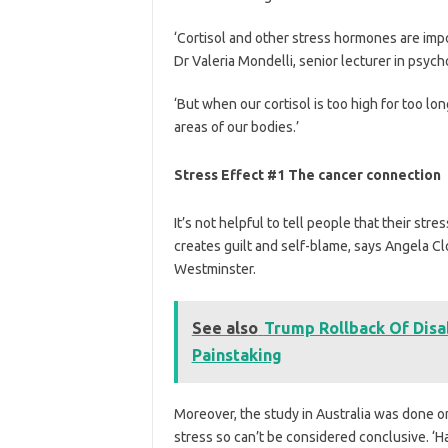
‘Cortisol and other stress hormones are impo
Dr Valeria Mondelli, senior lecturer in psyc
‘But when our cortisol is too high for too lo
areas of our bodies.’
Stress Effect #1 The cancer connection
It’s not helpful to tell people that their str
creates guilt and self-blame, says Angela Cl
Westminster.
See also
Trump Rollback Of Disab
Painstaking
Moreover, the study in Australia was done 
stress so can’t be considered conclusive. ‘H