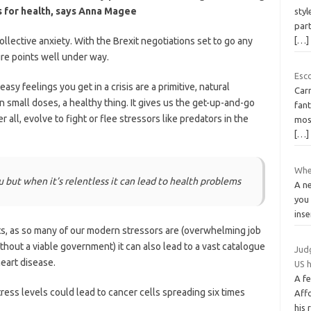
 for health, says Anna Magee
styl
par
 collective anxiety. With the Brexit negotiations set to go any
[…]
re points well under way.
Esc
sy feelings you get in a crisis are a primitive, natural
Carm
 small doses, a healthy thing. It gives us the get-up-and-go
fant
 all, evolve to fight or flee stressors like predators in the
mos
[…]
When
u but when it’s relentless it can lead to health problems
A n
you 
inse
s, as so many of our modern stressors are (overwhelming job
thout a viable government) it can also lead to a vast catalogue
Judg
eart disease.
US 
A fe
tress levels could lead to cancer cells spreading six times
Aff
his 