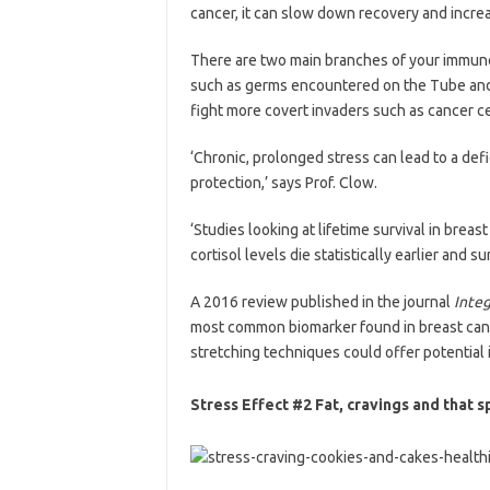
cancer, it can slow down recovery and increa
There are two main branches of your immune
such as germs encountered on the Tube and n
fight more covert invaders such as cancer ce
‘Chronic, prolonged stress can lead to a defi
protection,’ says Prof. Clow.
‘Studies looking at lifetime survival in brea
cortisol levels die statistically earlier and 
A 2016 review published in the journal
Inte
most common biomarker found in breast canc
stretching techniques could offer potential 
Stress Effect #2 Fat, cravings and that s