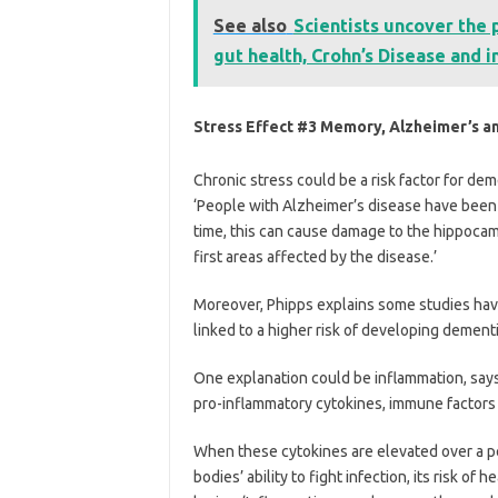
See also
Scientists uncover the 
gut health, Crohn’s Disease and
Stress Effect #3 Memory, Alzheimer’s a
Chronic stress could be a risk factor for dem
‘People with Alzheimer’s disease have been 
time, this can cause damage to the hippocam
first areas affected by the disease.’
Moreover, Phipps explains some studies have
linked to a higher risk of developing dement
One explanation could be inflammation, say
pro-inflammatory cytokines, immune factors t
When these cytokines are elevated over a per
bodies’ ability to fight infection, its risk of 