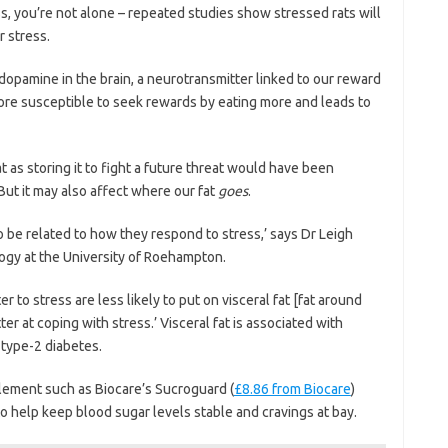
ss, you’re not alone – repeated studies show stressed rats will
r stress.
 dopamine in the brain, a neurotransmitter linked to our reward
ore susceptible to seek rewards by eating more and leads to
t as storing it to fight a future threat would have been
But it may also affect where
our fat
goes
.
o be related to how they respond to stress,’ says Dr Leigh
logy at the University of Roehampton.
 to stress are less likely to put on visceral fat [fat around
r at coping with stress.’ Visceral fat is associated with
d type-2 diabetes.
pplement such as Biocare’s Sucroguard (
£8.86 from Biocare
)
o help keep blood sugar levels stable and cravings at bay.