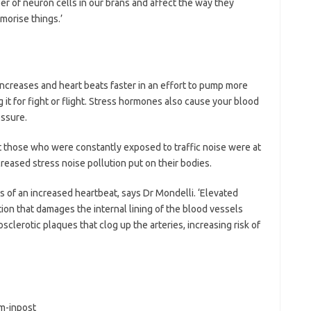
er of neuron cells in our brans and affect the way they
orise things.’
increases and heart beats faster in an effort to pump more
it for fight or flight. Stress hormones also cause your blood
essure.
 those who were constantly exposed to traffic noise were at
creased stress noise pollution put on their bodies.
 of an increased heartbeat, says Dr Mondelli. ‘Elevated
ion that damages the internal lining of the blood vessels
sclerotic plaques that clog up the arteries, increasing risk of