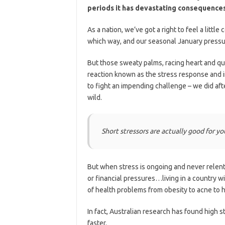
periods it has devastating consequences
As a nation, we’ve got a right to feel a little
which way, and our seasonal January pressu
But those sweaty palms, racing heart and quea
reaction known as the stress response and in
to fight an impending challenge – we did after
wild.
Short stressors are actually good for yo
But when stress is ongoing and never relent
or financial pressures…living in a country wi
of health problems from obesity to acne to h
In fact, Australian research has found high s
faster.